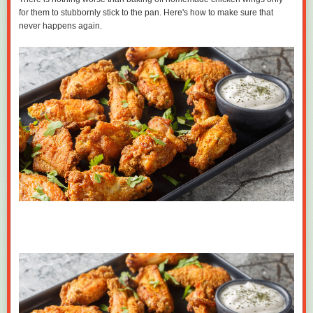
for them to stubbornly stick to the pan. Here's how to make sure that
never happens again.
Milanese model agent Paolo Zampolli also sponsored Melania in 1996
for that genius
Einstein visa
for her extraordinary modeling ability, an
episode that has always been rather mysterious! Trump later gifted
Zampolli many cushy jobs, starting in 2004 when he made him Director
of International Development for the Trump Org selling apartments, and
eventually promoted him all the way up to an Ambassador for Global
Partnerships in the current administration, where he was just hanging