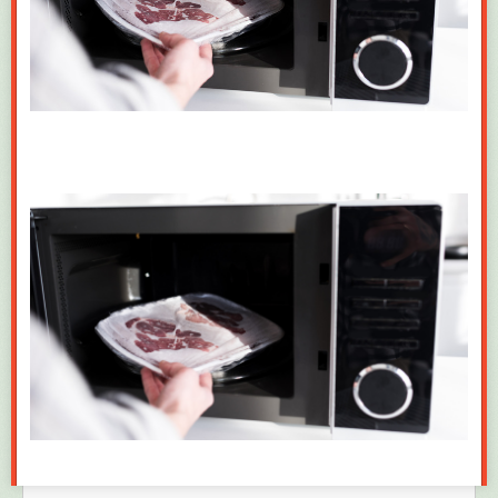
It’s the same game they always play. Trump is Godlike strongman, only
he can do
it
, whatever
it
is, yet he is helpless as a pinky mouse against
the machinations of the people he himself installed and what they put
into motion, and any consequences of the deals he himself art-ed. Is
America stupid enough to keep rocking to that broken 8-track? At least a
good one-third, it seems!
“I never been friends with Epstein. I am not Epstein’s victim.
Epstein did not introduce me to Donald Trump.
“I had never met Epstein and had no knowledge of his
criminal undertakings. Numerous fake images and
statements about Epstein and me have been calculating