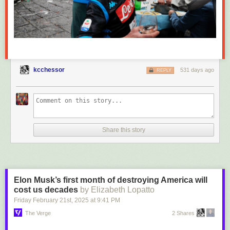
kcchessor
531 days ago
REPLY
Share this story
Elon Musk’s first month of destroying America will
cost us decades
by Elizabeth Lopatto
Friday February 21
st
, 2025
at
9:41 PM
The Verge
2 Shares