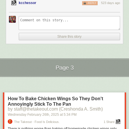
[sic] on social media for years now. Be cautious about what
kcchessor
523 days ago
REPLY
you believe.”
Epstein never said that
exactly
. By all accounts, including Trump’s and
Melania’s, Trump introduced
himself
at a party at the Kit Kat Club in New
York in 1998 held by either Melania’s friend, according to Melania, or her
Share this story
agent, Paolo Zampolli. And Melania claims she first rejected Trump
because he had arrived on the arm of another woman, reported long ago
by the
unimpeachable
New Yorker
as Norwegian cosmetics heiress
Celina Midelfart, who
also
happened to have been one of Epstein’s ex-
girlfriends. So is “in the same circle” fair to say? ¯\_(ツ)_/¯
Page 3
How Wolff portrayed what Epstein had related to him: “She’s introduced
Next Page of Stories
Loading...
by a model agent, both of whom Trump and Epstein are involved with.
She’s introduced to Trump that way. Epstein knows her well.” And Trump
and Epstein met at some point in the late ‘80s and were confirmed
hanging tough by 1992.
How To Bake Chicken Wings So They Don't
How Andrew Lownie portrayed it:
Annoyingly Stick To The Pan
by staff@thetakeout.com (Creshonda A. Smith)
Wednesday February 26
th
, 2025
at
5:34 PM
The Takeout - Food Is Delicious.
1 Share
There is nothing worse than baking off homemade chicken wings only