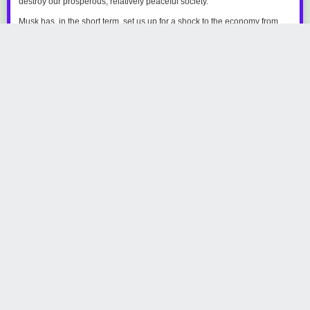
destroy our prosperous, relatively peaceful society.
Musk has, in the short term, set us up for a shock to the economy from
both une &hellip;
Read the full story at The Verge.
kcchessor
531 days ago
REPLY
Share this story
‘Daredevil: Born Again’ is bringing the heat to Hell’s
Kitchen
by Rachel Leishman
Thursday February 20
th
, 2025
at
4:22 PM
The Mary Sue
1 Share