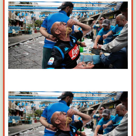
Share