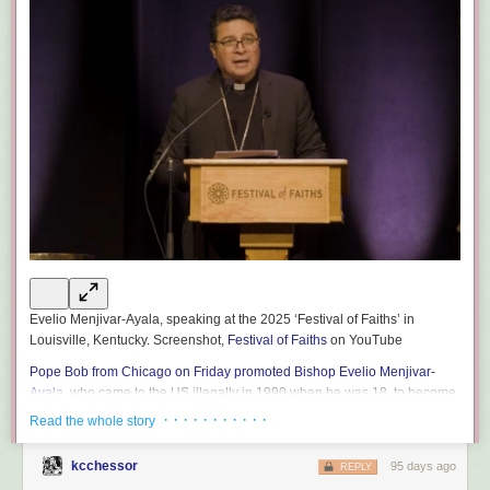
Evelio Menjivar-Ayala, speaking at the 2025 ‘Festival of Faiths’ in
Louisville, Kentucky. Screenshot,
Festival of Faiths
on YouTube
Pope Bob from Chicago on Friday promoted Bishop Evelio Menjivar-
Ayala,
who came to the US illegally in 1990 when he was 18, to become
the archbishop of the Diocese of Wheeling-Charleston in West Virginia.
· · · · · · · · · · ·
Read the whole story
Menjivar-Ayala in 2023 became the US’s first Salvadoran-born bishop,
and in his current position as auxiliary bishop of the Washington
kcchessor
95 days ago
REPLY
Archdiocese has
called on Americans to oppose Trump’s mass