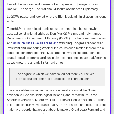
It would be impressive if it were not so depressing. | Image: Kristen
Radtke / The Verge; The National Museum of American Diplomacy
Letâ€™s pause and look at what the Elon Musk administration has done
so far.
Thereâ€™s been a lot of panic about the immediate but somewhat
abstract constitutional crisis as Elon Muskâ€™s misleadingly-named
Department of Government Efficiency (DOGE) rips the government apart.
And
as much fun as we all are having
watching Congress render itself
irrelevant and wondering whether the courts even matter, thereâ€™s a
concrete nightmare looming. Mass unemployment, the defunding of
crucial social programs, and just plain incompetence mean that America,
as we know it, is already in for hard times.
The degree to which we have failed not merely ourselves
but also our children and grandchildren is breathtaking
The scale of destruction in the past four weeks starts at the Soviet
devotion to Lysenkoist biological theories, and at maximum, is the
American version of Maoâ€™s Cultural Revolution: a disastrous triumph
of ideological purity over basic reality. I am not sure it has occurred to the
majority of people that we are about to make a Great Leap Forward and