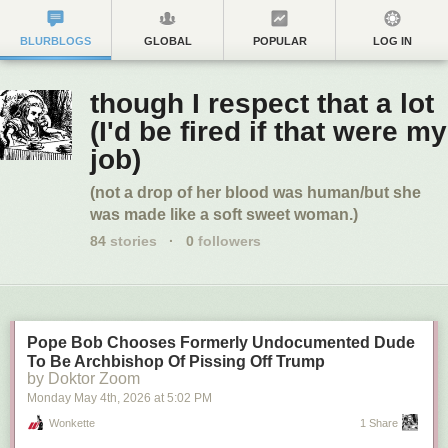
BLURBLOGS
GLOBAL
POPULAR
LOG IN
though I respect that a lot
(I'd be fired if that were my
job)
(not a drop of her blood was human/but she
was made like a soft sweet woman.)
84
stories
·
0
followers
Pope Bob Chooses Formerly Undocumented Dude
To Be Archbishop Of Pissing Off Trump
by Doktor Zoom
Monday May 4
th
, 2026
at
5:02 PM
Wonkette
1 Share